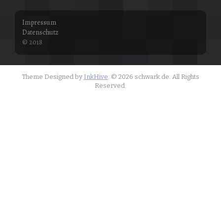
Impressum
Datenschutz
© 2018
Theme Designed by
InkHive
.
© 2026 schwark.de. All Rights
Reserved.